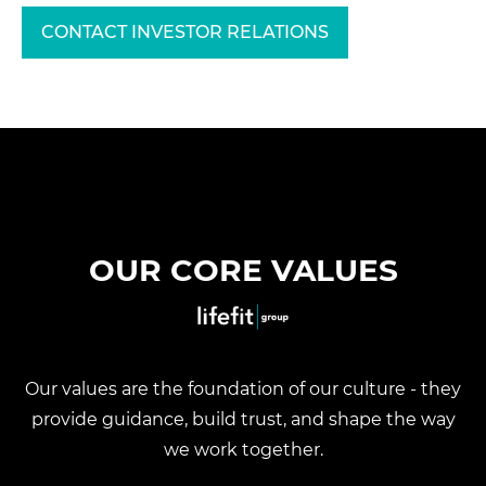
CONTACT INVESTOR RELATIONS
OUR CORE VALUES
Our values are the foundation of our culture - they
provide guidance, build trust, and shape the way
we work together.