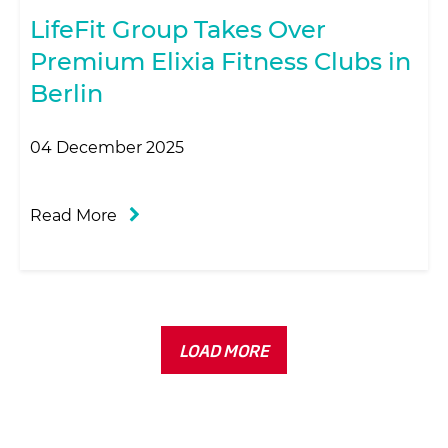
LifeFit Group Takes Over
Premium Elixia Fitness Clubs in
Berlin
04 December 2025
Read More
LOAD MORE