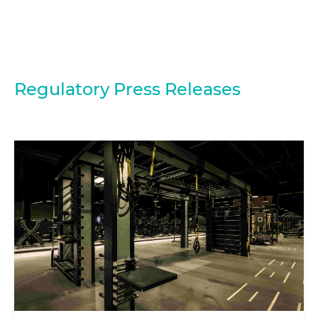
Regulatory Press Releases