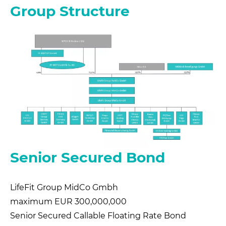
Group Structure
Senior Secured Bond
LifeFit Group MidCo Gmbh
maximum EUR 300,000,000
Senior Secured Callable Floating Rate Bond