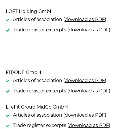
LOFT Holding GmbH
Articles of association (
download as PDF
)
Trade register excerpts (
download as PDF
)
FIT/ONE GmbH
Articles of association (
download as PDF
)
Trade register excerpts (
download as PDF
)
LifeFit Group MidCo GmbH
Articles of association (
download as PDF
)
Trade register excerpts (
download as PDF
)