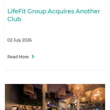
LifeFit Group Acquires Another
Club
02 July 2026
Read More