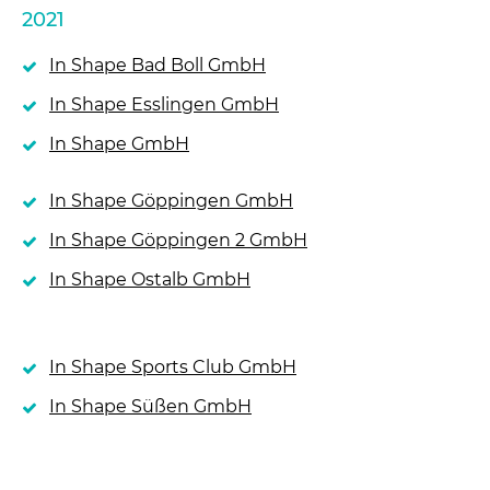
2021
In Shape Bad Boll GmbH
In Shape Esslingen GmbH
In Shape GmbH
In Shape Göppingen GmbH
In Shape Göppingen 2 GmbH
In Shape Ostalb GmbH
In Shape Sports Club GmbH
In Shape Süßen GmbH