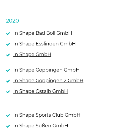
2020
In Shape Bad Boll GmbH
In Shape Esslingen GmbH
In Shape GmbH
In Shape Göppingen GmbH
In Shape Göppingen 2 GmbH
In Shape Ostalb GmbH
In Shape Sports Club GmbH
In Shape Süßen GmbH