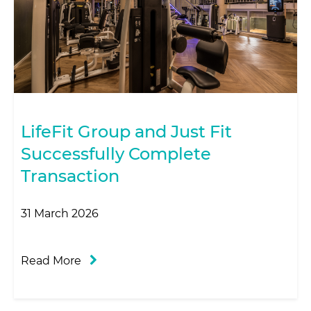
LifeFit Group and Just Fit
Successfully Complete
Transaction
31 March 2026
Read More