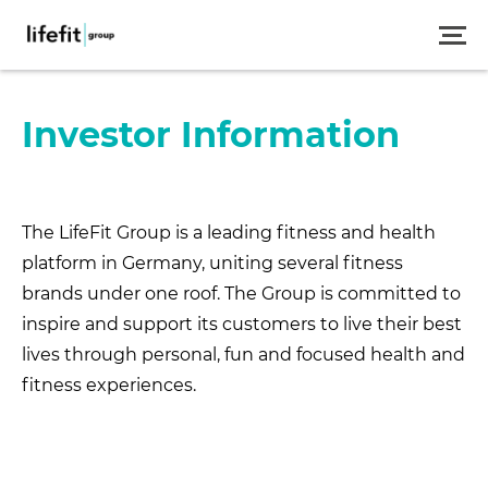
Skip
to
main
content
Investor Information
The LifeFit Group is a leading fitness and health
platform in Germany, uniting several fitness
brands under one roof. The Group is committed to
inspire and support its customers to live their best
lives through personal, fun and focused health and
fitness experiences.