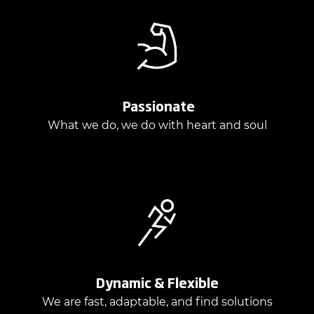
Passionate
What we do, we do with heart and soul
Dynamic & Flexible
We are fast, adaptable, and find solutions