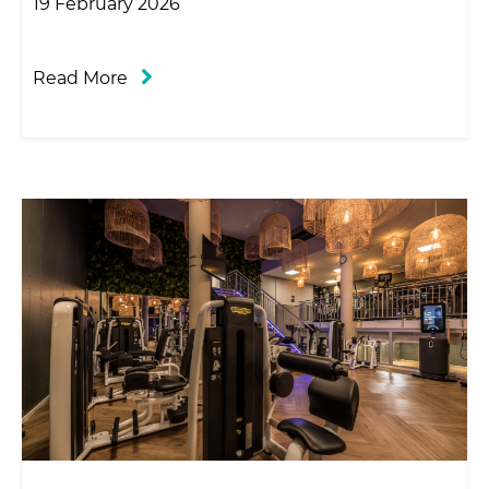
19 February 2026
Read More