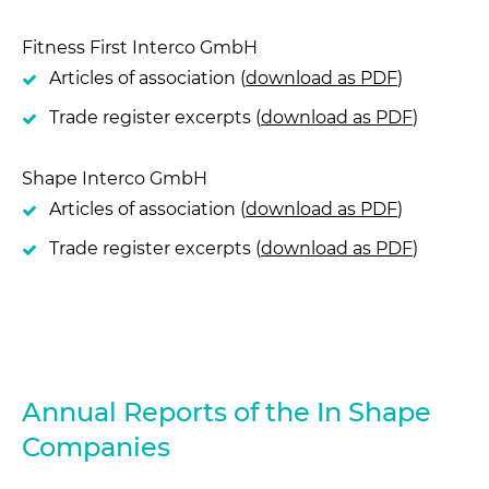
Fitness First Interco GmbH
Articles of association (
download as PDF
)
Trade register excerpts (
download as PDF
)
Shape Interco GmbH
Articles of association (
download as PDF
)
Trade register excerpts (
download as PDF
)
Annual Reports of the In Shape
Companies