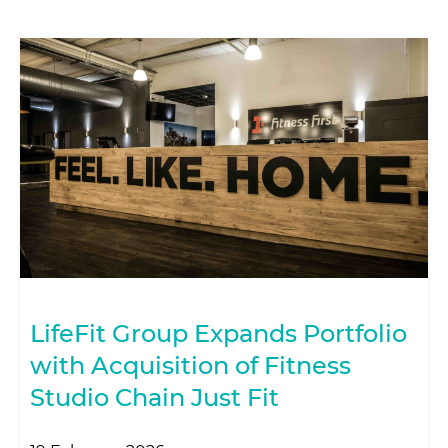
LifeFit Group Expands Portfolio
with Acquisition of Fitness
Studio Chain Just Fit