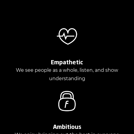
Empathetic
We see people as a whole, listen, and show
understanding
Ambitious