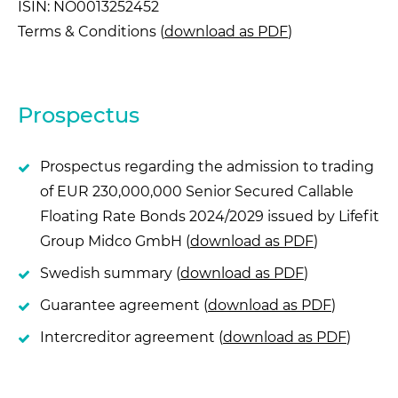
ISIN: NO0013252452
Terms & Conditions (
download as PDF
)
Prospectus
Prospectus regarding the admission to trading
of EUR 230,000,000 Senior Secured Callable
Floating Rate Bonds 2024/2029 issued by Lifefit
Group Midco GmbH (
download as PDF
)
Swedish summary (
download as PDF
)
Guarantee agreement (
download as PDF
)
Intercreditor agreement (
download as PDF
)