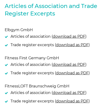
Articles of Association and Trade
Register Excerpts
Elbgym GmbH
Articles of association (
download as PDF
)
Trade register excerpts (
download as PDF
)
Fitness First Germany GmbH
Articles of association (
download as PDF
)
Trade register excerpts (
download as PDF
)
FitnessLOFT Braunschweig GmbH
Articles of association (
download as PDF
)
Trade register excerpts (
download as PDF
)