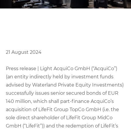
21 August 2024
Press release | Light AcquiCo GmbH (“AcquiCo”)
(an entity indirectly held by investment funds
advised by Waterland Private Equity Investments)
successfully issues senior secured bonds of EUR
140 million, which shall part-finance AcquiCo’s
acquisition of LifeFit Group TopCo GmbH (i.e. the
sole direct shareholder of LifeFit Group MidCo
GmbH (“LifeFit”)) and the redemption of LifeFit’s